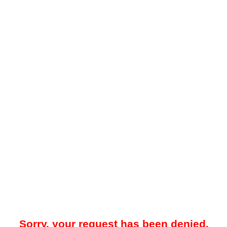
Sorry, your request has been denied.