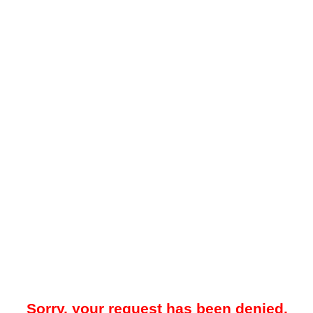
Sorry, your request has been denied.