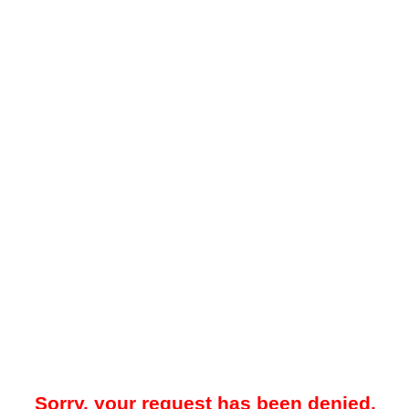
Sorry, your request has been denied.