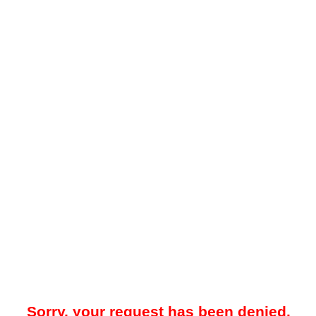
Sorry, your request has been denied.