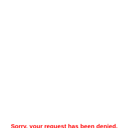
Sorry, your request has been denied.