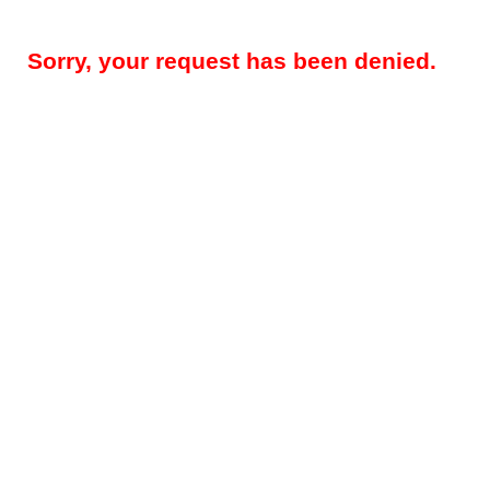
Sorry, your request has been denied.