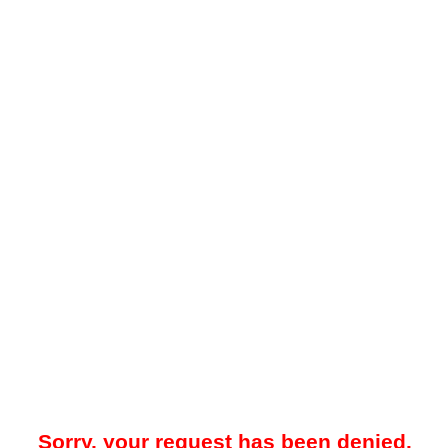
Sorry, your request has been denied.