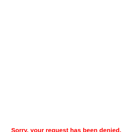
Sorry, your request has been denied.