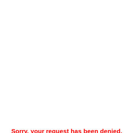
Sorry, your request has been denied.