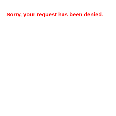
Sorry, your request has been denied.