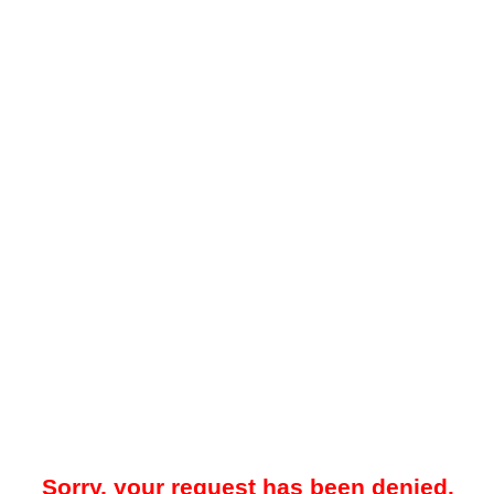
Sorry, your request has been denied.