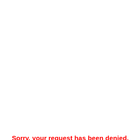
Sorry, your request has been denied.