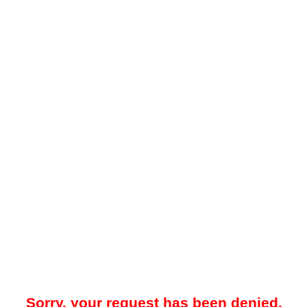
Sorry, your request has been denied.