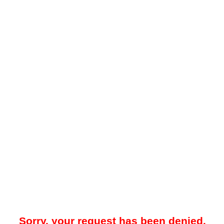
Sorry, your request has been denied.