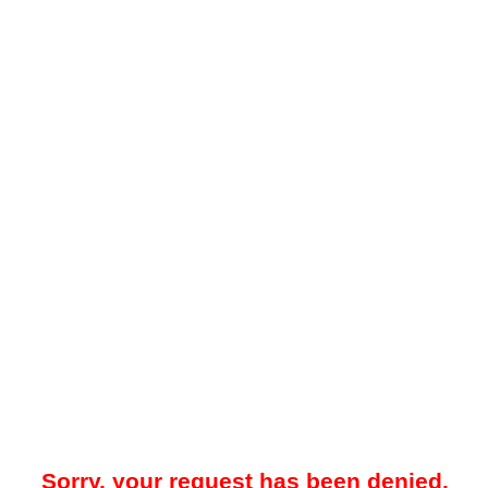
Sorry, your request has been denied.