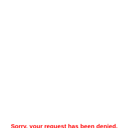
Sorry, your request has been denied.