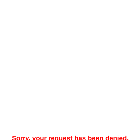
Sorry, your request has been denied.