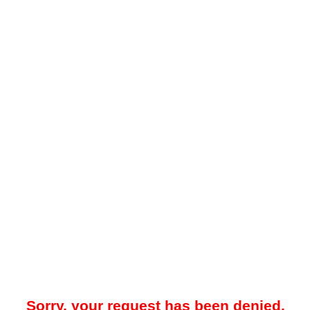
Sorry, your request has been denied.