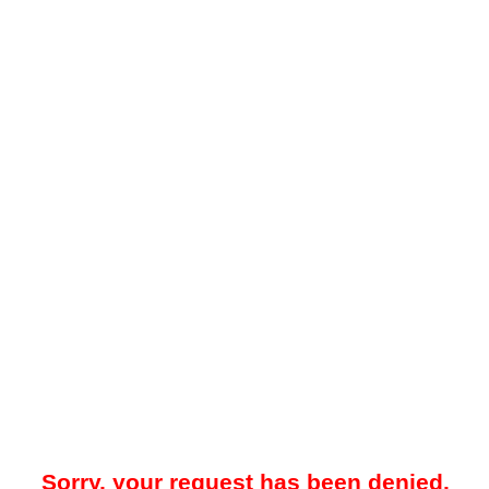
Sorry, your request has been denied.