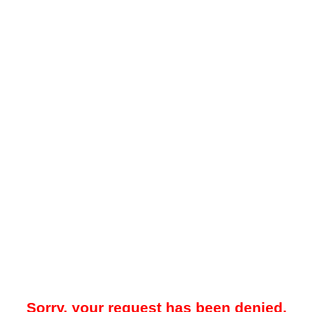
Sorry, your request has been denied.