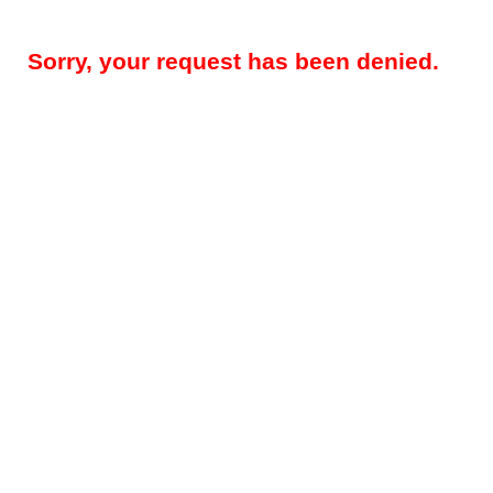
Sorry, your request has been denied.