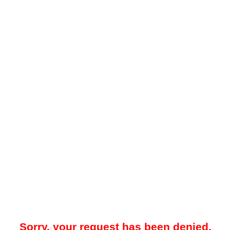
Sorry, your request has been denied.