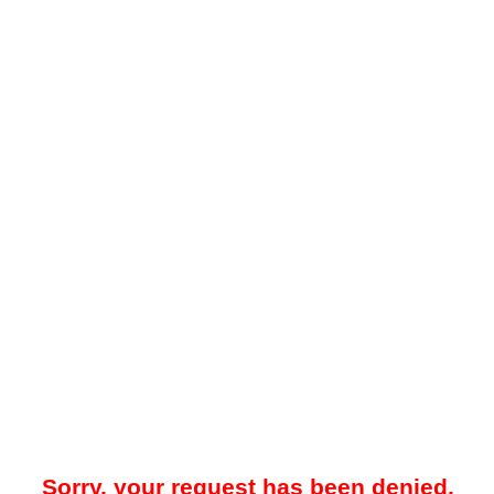
Sorry, your request has been denied.