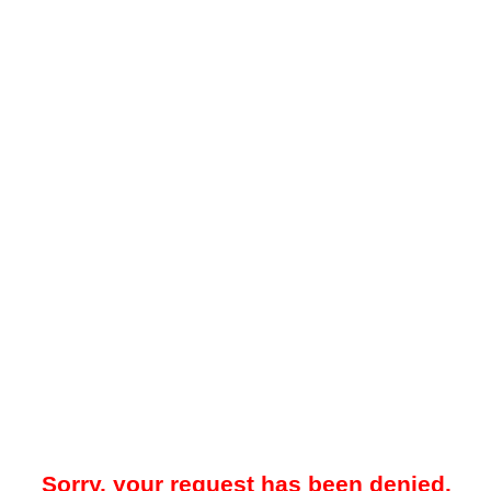
Sorry, your request has been denied.