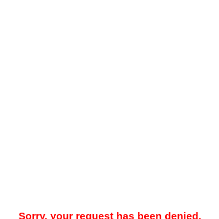
Sorry, your request has been denied.