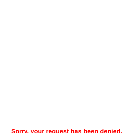
Sorry, your request has been denied.