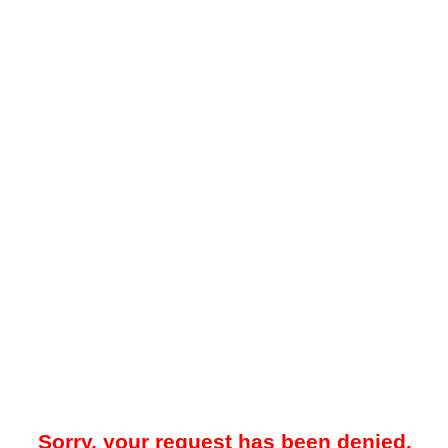
Sorry, your request has been denied.