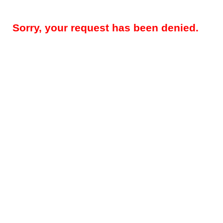
Sorry, your request has been denied.