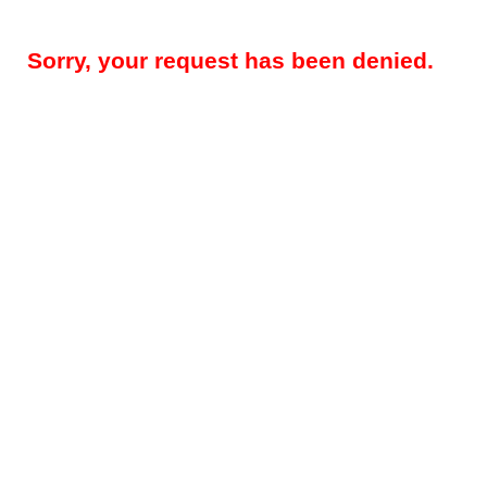
Sorry, your request has been denied.