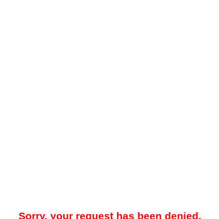
Sorry, your request has been denied.