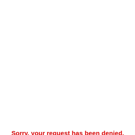
Sorry, your request has been denied.