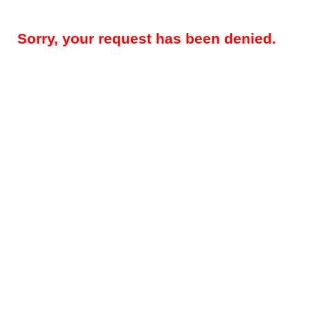
Sorry, your request has been denied.