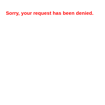
Sorry, your request has been denied.