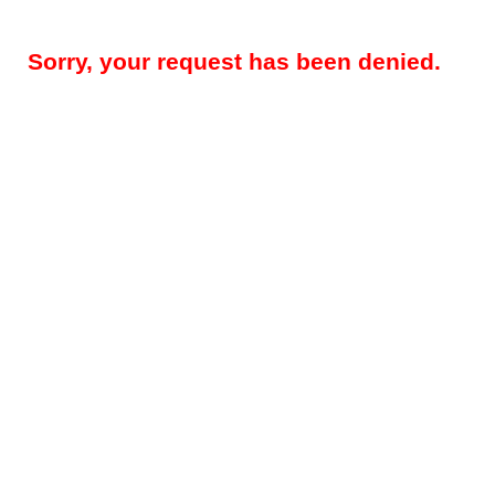
Sorry, your request has been denied.