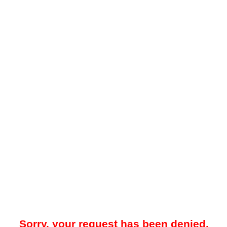
Sorry, your request has been denied.