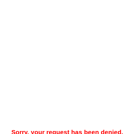
Sorry, your request has been denied.