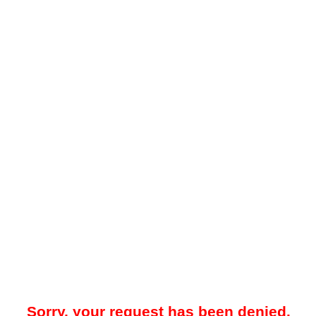
Sorry, your request has been denied.