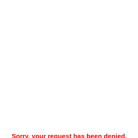
Sorry, your request has been denied.