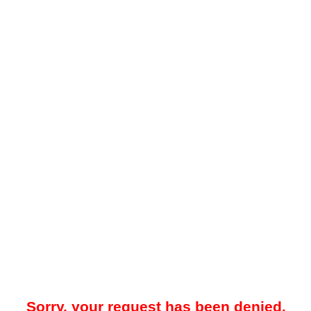
Sorry, your request has been denied.