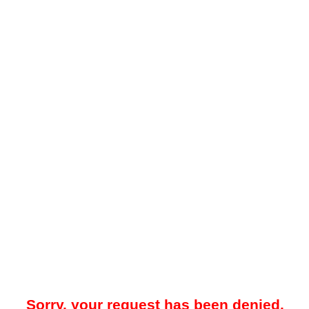
Sorry, your request has been denied.