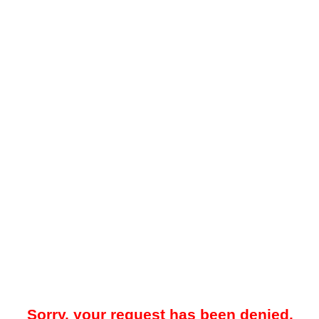
Sorry, your request has been denied.