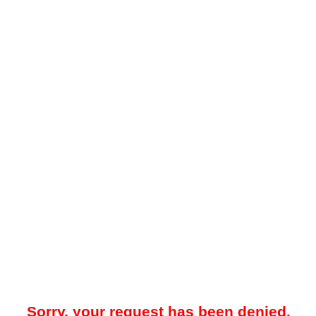
Sorry, your request has been denied.