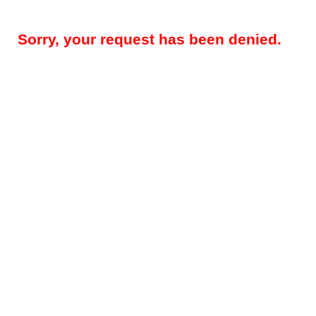
Sorry, your request has been denied.