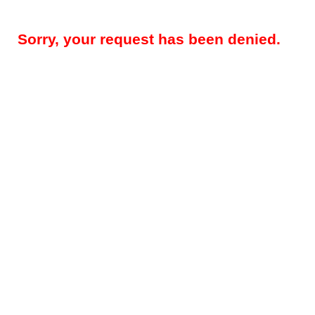
Sorry, your request has been denied.