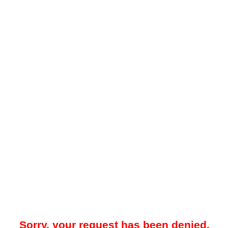
Sorry, your request has been denied.