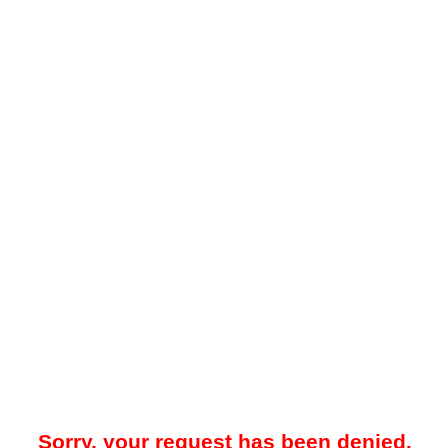
Sorry, your request has been denied.