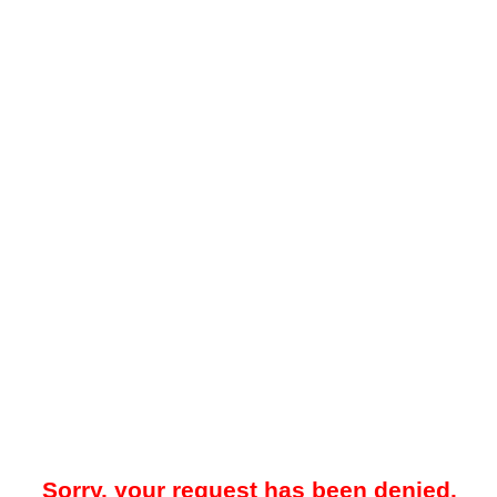
Sorry, your request has been denied.