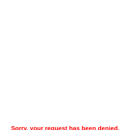
Sorry, your request has been denied.