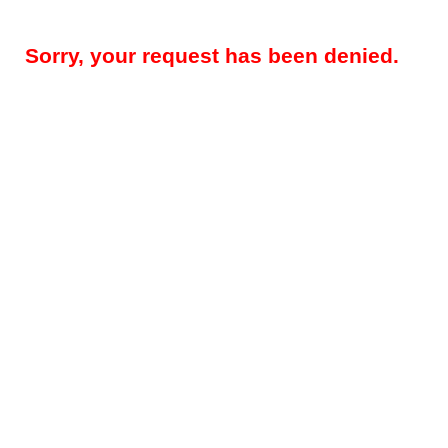
Sorry, your request has been denied.