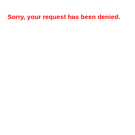
Sorry, your request has been denied.